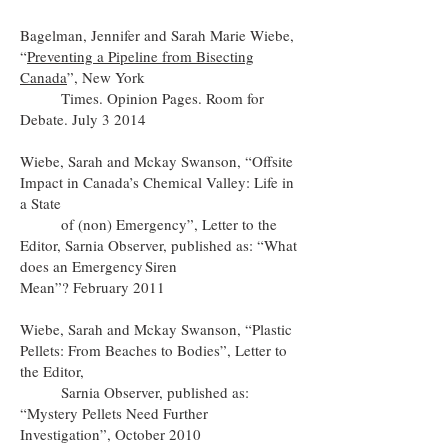
Bagelman, Jennifer and Sarah Marie Wiebe,
“
Preventing a Pipeline from Bisecting
Canada
”, New York
Times. Opinion Pages. Room for
Debate. July 3 2014
Wiebe, Sarah and Mckay Swanson, “Offsite
Impact in Canada’s Chemical Valley: Life in
a State
of (non) Emergency”, Letter to the
Editor, Sarnia Observer, published as: “What
does an Emergency Siren
Mean”? February 2011
Wiebe, Sarah and Mckay Swanson, “Plastic
Pellets: From Beaches to Bodies”, Letter to
the Editor,
Sarnia Observer, published as:
“Mystery Pellets Need Further
Investigation”, October 2010