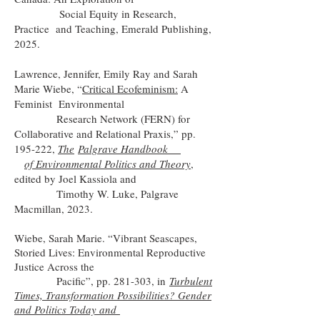
Social Equity in Research,
Practice and Teaching, Emerald Publishing,
2025.
Lawrence, Jennifer, Emily Ray and Sarah
Marie Wiebe, “
Critical Ecofeminism:
A
Feminist Environmental
Research Network (FERN) for
Collaborative and Relational Praxis,” pp.
195-222,
The
Palgrave Handbook
of Environmental Politics and Theory
,
edited by Joel Kassiola and
Timothy W. Luke, Palgrave
Macmillan, 2023.
Wiebe, Sarah Marie. “Vibrant Seascapes,
Storied Lives: Environmental Reproductive
Justice Across the
Pacific”, pp. 281-303, in
Turbulent
Times, Transformation Possibilities? Gender
and Politics Today and