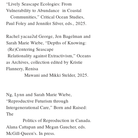
“Lively Seascape Ecologies: From
Vulnerability to Abundance in Coastal
Communities,” Critical Ocean Studies,
Paul Foley and Jennifer Silver, eds., 2025.
Rachel yacaaʔał George, Jen Bagelman and
Sarah Marie Wiebe, “Depths of Knowing:
(Re)Centering Seascape
Relationality against Extractivism,” Oceans
as Archives, collection edited by Kristie
Flannery, Renisa
Mawani and Mikki Stelder, 2025.
Ng, Lynn and Sarah Marie Wiebe,
“Reproductive Futurism through
Intergenerational Care,” Born and Raised:
The
Politics of Reproduction in Canada.
Alana Cattapan and Megan Gaucher, eds.
McGill-Queen's. In press.