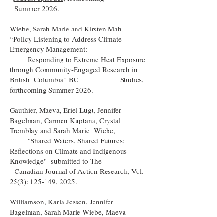
Summer 2026.
Wiebe, Sarah Marie and Kirsten Mah,
“Policy Listening to Address Climate
Emergency Management:
Responding to Extreme Heat Exposure
through Community-Engaged Research in
British Columbia” BC
Studies,
forthcoming Summer 2026.
Gauthier, Maeva, Eriel Lugt, Jennifer
Bagelman, Carmen Kuptana, Crystal
Tremblay and Sarah Marie Wiebe,
"Shared Waters, Shared Futures:
Reflections on Climate and Indigenous
Knowledge" submitted to The
Canadian Journal of Action Research, Vol.
25(3): 125-149, 2025.
Williamson, Karla Jessen, Jennifer
Bagelman, Sarah Marie Wiebe, Maeva