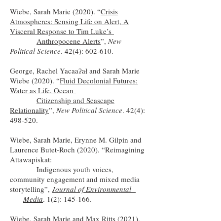
Wiebe, Sarah Marie (2020). “
Crisis
Atmospheres: Sensing Life on Alert, A
Visceral Response to Tim Luke’s
Anthropocene Alerts
”,
New
Political Science
. 42(4): 602-610.
George, Rachel Yacaaʔał and Sarah Marie
Wiebe (2020). “
Fluid Decolonial Futures:
Water as Life, Ocean
Citizenship and Seascape
Relationality
”
,
New Political Science
. 42(4):
498-520.
Wiebe, Sarah Marie, Erynne M. Gilpin and
Laurence Butet-Roch (2020). “Reimagining
Attawapiskat:
Indigenous youth voices,
community engagement and mixed media
storytelling”,
Journal of Environmental
Media
. 1(2): 145-166.
Wiebe, Sarah Marie and Max Ritts (2021).