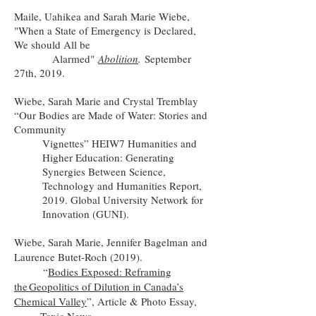
Maile, Uahikea and Sarah Marie Wiebe,
"When a State of Emergency is Declared,
We should All be
Alarmed"
Abolition
.
September
27th, 2019.
Wiebe, Sarah Marie and Crystal Tremblay
“Our Bodies are Made of Water: Stories and
Community
Vignettes” HEIW7 Humanities and
Higher Education: Generating
Synergies Between Science,
Technology and Humanities Report,
2019. Global University Network for
Innovation (GUNI).
Wiebe, Sarah Marie, Jennifer Bagelman and
Laurence Butet-Roch (2019).
“
Bodies Exposed: Reframing
the
Geopolitics of Dilution in Canada’s
Chemical Valley
”, Article & Photo Essay,