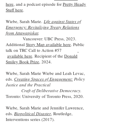
here
, and a podcast episode for
Pretty Heady
Stuff here
.
Wiebe, Sarah Marie.
Life against States of
Emergency: Revitalizing Treaty Relations
from Attawapiskat
.
Vancouver: UBC Press, 2023.
Additional
Story Map available here
. Public
talk on TRC Call to Action #57
available here
. Recipient of the
Donald
Smiley Book Prize
, 2024.
Wiebe, Sarah Marie Wiebe and Leah Levac,
eds.
Creating Spaces of Engagement:
Policy
Justice and the Practical
Craft of Deliberative Democracy.
Toronto: University of Toronto Press, 2020.
Wiebe, Sarah Marie and Jennifer Lawrence,
eds.
Biopolitical Disaster
, Routledge,
Interventions series (2017).