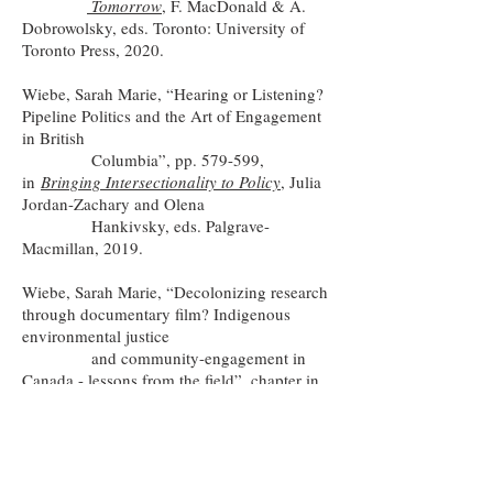
Tomorrow
, F. MacDonald & A.
Dobrowolsky, eds. Toronto: University of
Toronto Press, 2020.
Wiebe, Sarah Marie, “Hearing or Listening?
Pipeline Politics and the Art of Engagement
in British
Columbia”, pp. 579-599,
in
Bringing Intersectionality to Policy
, Julia
Jordan-Zachary and Olena
Hankivsky, eds. Palgrave-
Macmillan, 2019.
Wiebe, Sarah Marie, “Decolonizing research
through documentary film? Indigenous
environmental justice
and community-engagement in
Canada - lessons from the field”,
chapter in
Ethics in participatory
research for health and social
well-being
, Sarah Banks and Mary Brydon-
Miller, eds. Routledge, 2018.