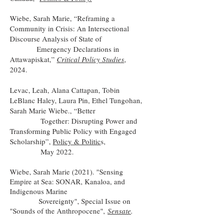
Wiebe, Sarah Marie, “Reframing a
Community in Crisis: An Intersectional
Discourse Analysis of State of
Emergency Declarations in
Attawapiskat,”
Critical Policy Studies
,
2024.
Levac, Leah, Alana Cattapan, Tobin
LeBlanc Haley, Laura Pin, Ethel Tungohan,
Sarah Marie Wiebe., “Better
Together: Disrupting Power and
Transforming Public Policy with Engaged
Scholarship”,
Policy & Politic
s,
May 2022.
Wiebe, Sarah Marie (2021). "Sensing
Empire at Sea: SONAR, Kanaloa, and
Indigenous Marine
Sovereignty", Special Issue on
"Sounds of the Anthropocene",
Sensate
.