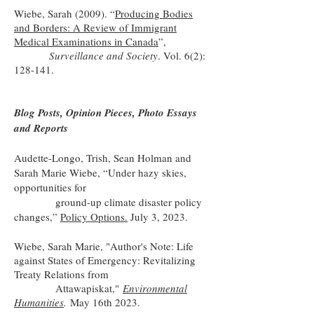
Wiebe, Sarah (2009). “
Producing Bodies
and Borders: A Review of Immigrant
Medical Examinations in Canada
”,
Surveillance and Society
. Vol. 6(2):
128-141.
Blog Posts, Opinion Pieces, Photo Essays
and Reports
Audette-Longo, Trish, Sean Holman and
Sarah Marie Wiebe, “Under hazy skies,
opportunities for
ground-up climate disaster policy
changes,”
Policy Options.
July 3, 2023.
Wiebe, Sarah Marie, "Author's Note: Life
against States of Emergency: Revitalizing
Treaty Relations from
Attawapiskat,"
Environmental
Humanities
.
May 16th 2023.