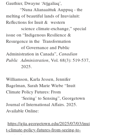
Gauthier, Dwayne ‘Atjgaliaq’,
“Nuna Alianaaittuk Auppuq - the
melting of beautiful lands of Inuvialuit:
Reflections for Inuit & western
science climate-exchange,” special
issue on “Indigenous Resilience &
Resurgence in the Transformation
of Governance and Public
Administration in Canada”,
Canadian
Public Administration
, Vol. 68(3): 519-537,
2025.
Williamson, Karla Jessen, Jennifer
Bagelman, Sarah Marie Wiebe “Inuit
Climate Policy Futures: From
‘Seeing’ to Sensing”, Georgetown
Journal of International Affairs. 2025.
Available Online:
https://gjia.georgetown.edu/2025/07/03/inui
t-climate-policy-futures-from-seeing-to-