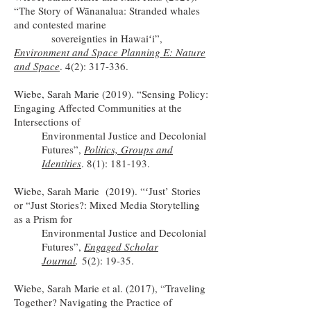
“The Story of Wānanalua: Stranded whales
and contested marine
sovereignties in Hawaiʻi”,
Environment and Space Planning E: Nature
and Space
. 4(2): 317-336.
Wiebe, Sarah Marie (2019). “Sensing Policy:
Engaging Affected Communities at the
Intersections of
Environmental Justice and Decolonial
Futures”,
Politics, Groups and
Identities
. 8(1): 181-193.
Wiebe, Sarah Marie (2019). “ʻJust’ Stories
or “Just Stories?: Mixed Media Storytelling
as a Prism for
Environmental Justice and Decolonial
Futures”,
Engaged Scholar
Journal
.
5(2): 19-35.
Wiebe, Sarah Marie et al. (2017), “Traveling
Together? Navigating the Practice of