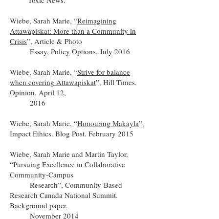
Toxic News.
Wiebe, Sarah Marie, “
Reimagining
Attawapiskat: More than a Community in
Crisis
”, Article & Photo
Essay, Policy Options, July 2016
Wiebe, Sarah Marie, “
Strive for balance
when covering Attawapiskat
”, Hill Times.
Opinion. April 12,
2016
Wiebe, Sarah Marie, “
Honouring Makayla
”,
Impact Ethics. Blog Post. February 2015
Wiebe, Sarah Marie and Martin Taylor,
“Pursuing Excellence in Collaborative
Community-Campus
Research”, Community-Based
Research Canada National Summit.
Background paper.
November 2014