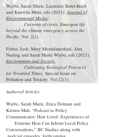
Wiebe, Sarah Marie, Laurence Butet-Roch
and Kauwila Mahi, eds (2021).
Journal of
Environmental Media
:
Currents of crisis: Emergent life
beyond the climate emergency across the
Pacific.
Vol. 2(1).
Fisher, Josh, Mary Mostafanezhad, Alex
Nading and Sarah Marie Wiebe, eds (2021).
Environment and Society:
Cultivating Ecological Practices
for Troubled Times.
Special Issue on
Pollution and Toxicity. Vol 12(1).
Authored Articles
Wiebe, Sarah Marie, Erica Dolman and
Kirsten Mah, “Podcast as Policy
Communicator: How Lived- Experiences of
Extreme Heat Can Inform Local Policy
Conversations,” BC Studies along with
podcast episodes
, forthcoming