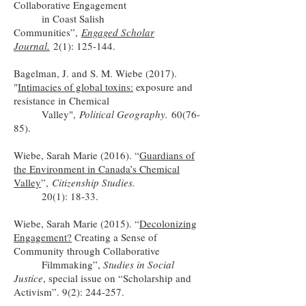
Collaborative Engagement
in Coast Salish
Communities”,
Engaged Scholar
Journal.
2(1): 125-144.
Bagelman, J. and S. M. Wiebe (2017).
"
Intimacies of global toxins:
exposure and
resistance in Chemical
Valley",
Political Geography.
60(76-
85).
Wiebe, Sarah Marie (2016). “
Guardians of
the Environment in Canada’s Chemical
Valley
”,
Citizenship Studies.
20(1): 18-33.
Wiebe, Sarah Marie (2015). “
Decolonizing
Engagement?
Creating a Sense of
Community through Collaborative
Filmmaking”,
Studies in Social
Justice
, special issue on “Scholarship and
Activism”. 9(2): 244-257.