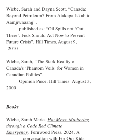
Wiebe, Sarah and Dayna Scott, “Canada:
Beyond Petroleum? From Atakapa-Iskah to
Aamjiwnaang”,
published as: “Oil Spills not ‘Out
There’: Feds Should Act Now to Prevent
Future Crisis”, Hill Times, August 9,
2010
Wiebe, Sarah, “The Stark Reality of
Canada’s ‘Phantom Veils’ for Women in
Canadian Politics”.
Opinion Piece. Hill Times. August 3,
2009
Books
Wiebe, Sarah Marie.
Hot Mess: Mothering
through a Code Red Climate
Emergency
.
Fernwood Press, 2024. A
conversation with
For Our Kids