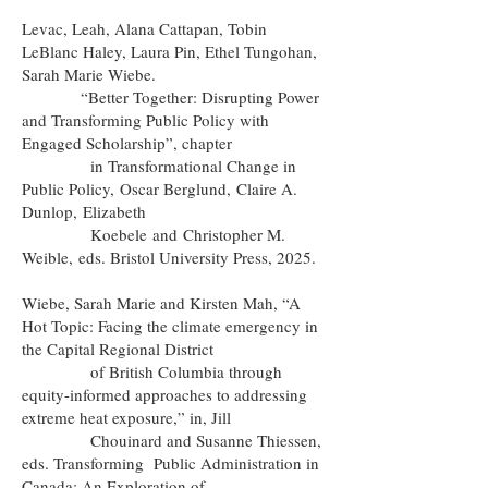
Levac, Leah, Alana Cattapan, Tobin
LeBlanc Haley, Laura Pin, Ethel Tungohan,
Sarah Marie Wiebe.
“Better Together: Disrupting Power
and Transforming Public Policy with
Engaged Scholarship”, chapter
in Transformational Change in
Public Policy,
Oscar Berglund
,
Claire A.
Dunlop
,
Elizabeth
Koebele
and
Christopher M.
Weible,
eds. Bristol University Press, 2025.
Wiebe, Sarah Marie and Kirsten Mah, “A
Hot Topic: Facing the climate emergency in
the Capital Regional District
of British Columbia through
equity-informed approaches to addressing
extreme heat exposure,” in, Jill
Chouinard and Susanne Thiessen,
eds. Transforming Public Administration in
Canada: An Exploration of