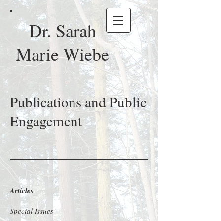
Dr. Sarah
Marie Wiebe
Publications and Public
Engagement
Articles
Special Issues