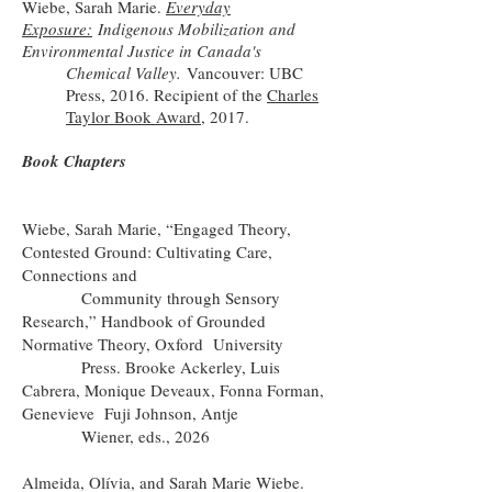
Wiebe, Sarah Marie.
Everyday
Exposure:
Indigenous Mobilization and
Environmental Justice in Canada's
Chemical Valley.
Vancouver: UBC
Press, 2016. Recipient of the
Charles
Taylor Book Award
, 2017.
Book Chapters
Wiebe, Sarah Marie, “Engaged Theory,
Contested Ground: Cultivating Care,
Connections and
Community through Sensory
Research,” Handbook of Grounded
Normative Theory, Oxford University
Press. Brooke Ackerley, Luis
Cabrera, Monique Deveaux, Fonna Forman,
Genevieve Fuji Johnson, Antje
Wiener, eds., 2026
Almeida, Olívia, and Sarah Marie Wiebe.