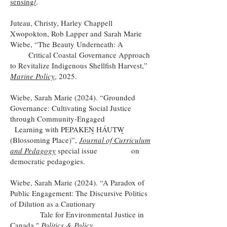
sensing/
.
Juteau, Christy, Harley Chappell
Xwopokton, Rob Lapper and Sarah Marie
Wiebe, “The Beauty Underneath: A
Critical Coastal
Governance Approach
to Revitalize Indigenous Shellfish Harvest,”
Marine Policy
, 2025.
Wiebe, Sarah Marie (2024). “Grounded
Governance: Cultivating Social Justice
through Community-Engaged
Learning with PEPAKEṈ HÁUTW̱
(Blossoming Place)”,
Journal of Curriculum
and Pedagogy
special issue
on
democratic pedagogies.
Wiebe, Sarah Marie (2024). “A Paradox of
Public Engagement: The Discursive Politics
of Dilution as a Cautionary
Tale for Environmental Justice in
Canada,"
Politics & Policy.